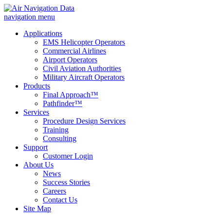
navigation menu
Applications
EMS Helicopter Operators
Commercial Airlines
Airport Operators
Civil Aviation Authorities
Military Aircraft Operators
Products
Final Approach™
Pathfinder™
Services
Procedure Design Services
Training
Consulting
Support
Customer Login
About Us
News
Success Stories
Careers
Contact Us
Site Map