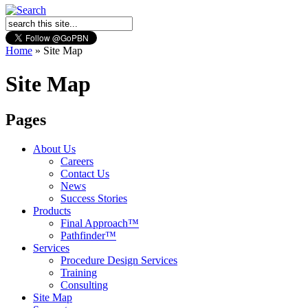
Home
»
Site Map
Site Map
Pages
About Us
Careers
Contact Us
News
Success Stories
Products
Final Approach™
Pathfinder™
Services
Procedure Design Services
Training
Consulting
Site Map