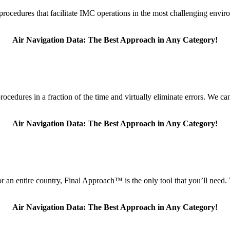
t procedures that facilitate IMC operations in the most challenging envi
Air Navigation Data: The Best Approach in Any Category!
edures in a fraction of the time and virtually eliminate errors. We can 
Air Navigation Data: The Best Approach in Any Category!
for an entire country, Final Approach™ is the only tool that you’ll nee
Air Navigation Data: The Best Approach in Any Category!