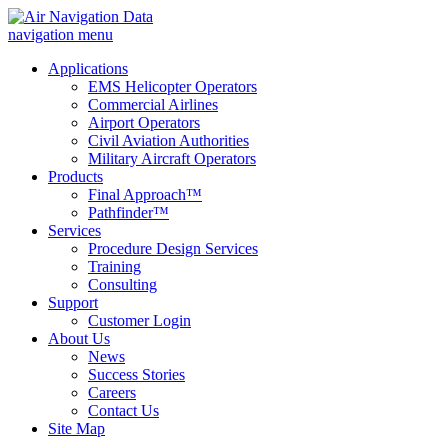
navigation menu
Applications
EMS Helicopter Operators
Commercial Airlines
Airport Operators
Civil Aviation Authorities
Military Aircraft Operators
Products
Final Approach™
Pathfinder™
Services
Procedure Design Services
Training
Consulting
Support
Customer Login
About Us
News
Success Stories
Careers
Contact Us
Site Map