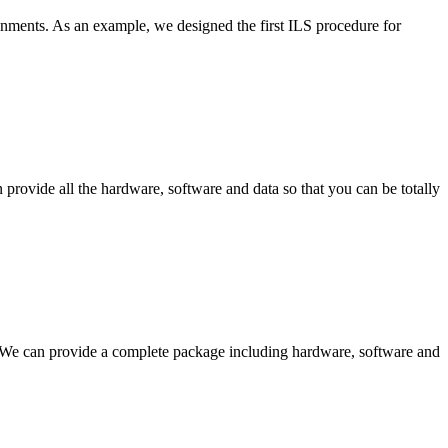
ronments. As an example, we designed the first ILS procedure for
provide all the hardware, software and data so that you can be totally
d. We can provide a complete package including hardware, software and