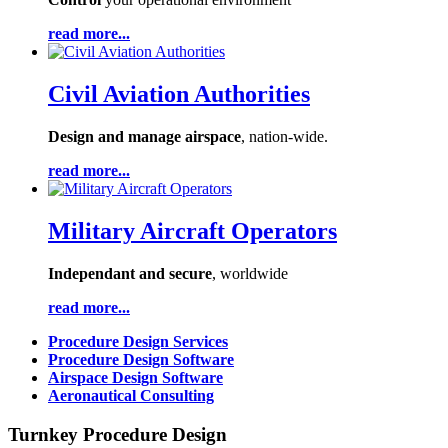
read more...
Civil Aviation Authorities
Design and manage airspace
, nation-wide.
read more...
Military Aircraft Operators
Independant and secure
, worldwide
read more...
Procedure Design Services
Procedure Design Software
Airspace Design Software
Aeronautical Consulting
Turnkey Procedure Design