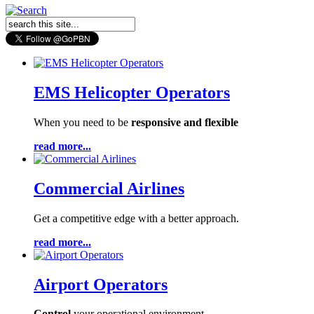
EMS Helicopter Operators
When you need to be
responsive and flexible
read more...
Commercial Airlines
Get a competitive edge
with a better approach.
read more...
Airport Operators
Control
your operational environment