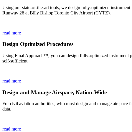
Using our state-of-the-art tools, we design fully-optimized instrumen
Runway 26 at Billy Bishop Toronto City Airport (CYTZ).
read more
Design Optimized Procedures
Using Final Approach™, you can design fully-optimized instrument proc
self-sufficient.
read more
Design and Manage Airspace, Nation-Wide
For civil aviation authorities, who must design and manage airspace 
data.
read more